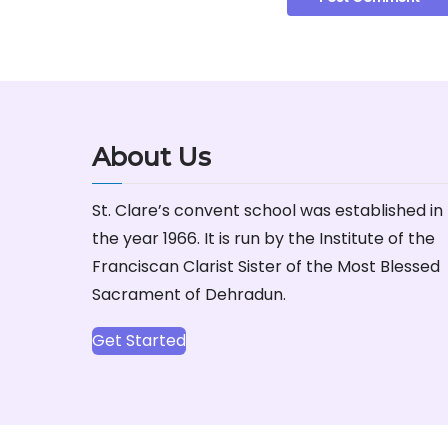
About Us
St. Clare’s convent school was established in
the year 1966. It is run by the Institute of the
Franciscan Clarist Sister of the Most Blessed
Sacrament of Dehradun.
Get Started