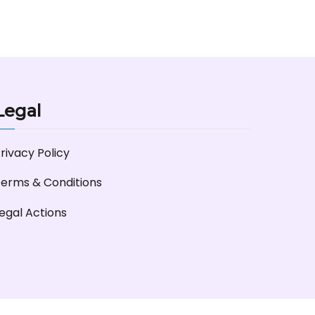
Legal
rivacy Policy
erms & Conditions
egal Actions