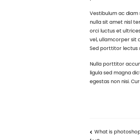
Vestibulum ac diam 
nulla sit amet nisl t
orci luctus et ultri
vel, ullamcorper sit a
Sed porttitor lectus 
Nulla porttitor accu
ligula sed magna dic
egestas non nisi. Cur
What is photoshop 