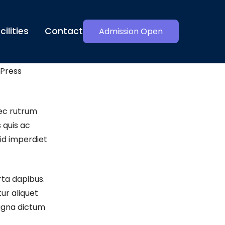
cilities
Contact
Admission Open
Press
ec rutrum
 quis ac
id imperdiet
rta dapibus.
ur aliquet
magna dictum