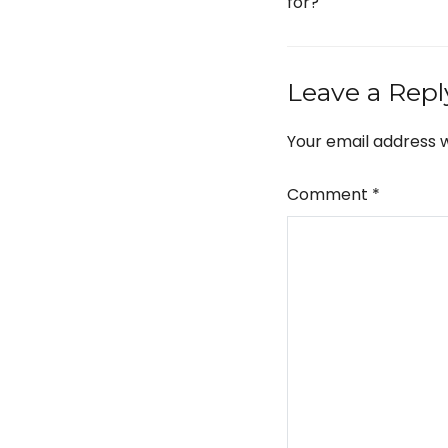
for?
Leave a Repl
Your email address w
Comment
*