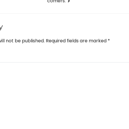
comers.
y
ill not be published.
Required fields are marked
*