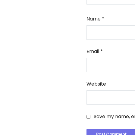
Name
*
Email
*
Website
Save my name, em