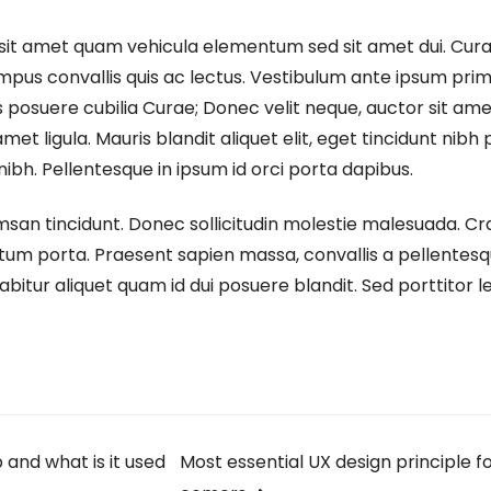
sit amet quam vehicula elementum sed sit amet dui. Cura
empus convallis quis ac lectus. Vestibulum ante ipsum prim
ces posuere cubilia Curae; Donec velit neque, auctor sit am
met ligula. Mauris blandit aliquet elit, eget tincidunt nibh 
nibh. Pellentesque in ipsum id orci porta dapibus.
msan tincidunt. Donec sollicitudin molestie malesuada. Cra
tum porta. Praesent sapien massa, convallis a pellentesq
abitur aliquet quam id dui posuere blandit. Sed porttitor l
and what is it used
Most essential UX design principle f