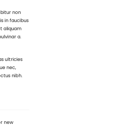
bitur non
is in faucibus
et aliquam
pulvinar a.
s ultricies
ue nec,
ectus nibh.
or new