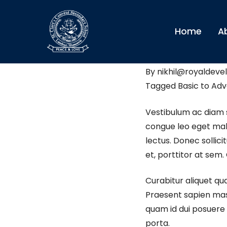
Home
A
St. Clare’s conven
By
nikhil@royaldevel
Tagged
Basic to Ad
Vestibulum ac diam 
congue leo eget male
lectus. Donec sollic
et, porttitor at sem.
Curabitur aliquet qu
Praesent sapien mass
quam id dui posuere b
porta.