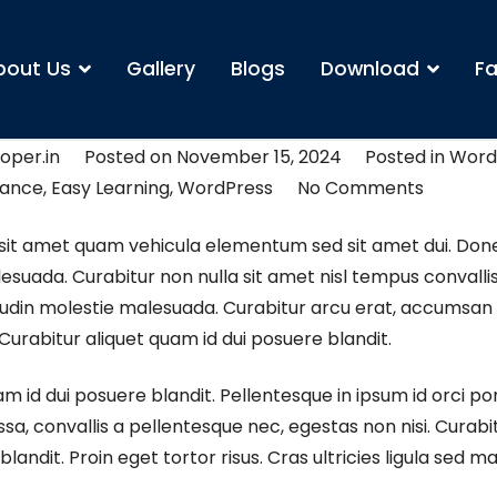
bout Us
Gallery
Blogs
Download
Fa
t school
oper.in
Posted on
November 15, 2024
Posted in
Word
vance
,
Easy Learning
,
WordPress
No Comments
sit amet quam vehicula elementum sed sit amet dui. Don
suada. Curabitur non nulla sit amet nisl tempus convallis
itudin molestie malesuada. Curabitur arcu erat, accumsan 
 Curabitur aliquet quam id dui posuere blandit.
am id dui posuere blandit. Pellentesque in ipsum id orci po
a, convallis a pellentesque nec, egestas non nisi. Curabit
landit. Proin eget tortor risus. Cras ultricies ligula sed 