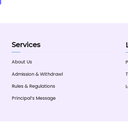
Services
About Us
P
Admission & Withdrawl
T
Rules & Regulations
L
Principal’s Message