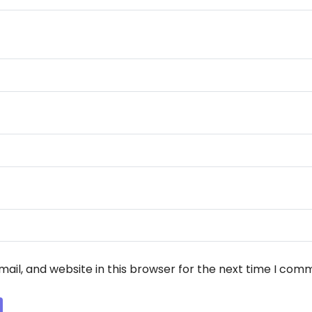
ail, and website in this browser for the next time I com