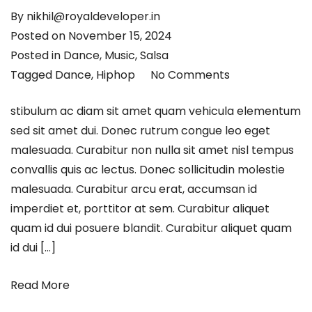
By
nikhil@royaldeveloper.in
Posted on
November 15, 2024
Posted in
Dance
,
Music
,
Salsa
Tagged
Dance
,
Hiphop
No Comments
stibulum ac diam sit amet quam vehicula elementum
sed sit amet dui. Donec rutrum congue leo eget
malesuada. Curabitur non nulla sit amet nisl tempus
convallis quis ac lectus. Donec sollicitudin molestie
malesuada. Curabitur arcu erat, accumsan id
imperdiet et, porttitor at sem. Curabitur aliquet
quam id dui posuere blandit. Curabitur aliquet quam
id dui […]
Read More