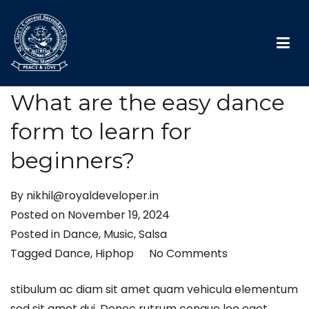
St. Clare’s convent school
What are the easy dance
form to learn for
beginners?
By
nikhil@royaldeveloper.in
Posted on
November 19, 2024
Posted in
Dance
,
Music
,
Salsa
Tagged
Dance
,
Hiphop
No Comments
stibulum ac diam sit amet quam vehicula elementum
sed sit amet dui. Donec rutrum congue leo eget