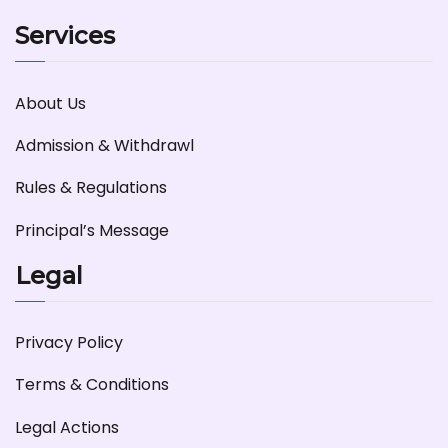
Services
About Us
Admission & Withdrawl
Rules & Regulations
Principal’s Message
Legal
Privacy Policy
Terms & Conditions
Legal Actions