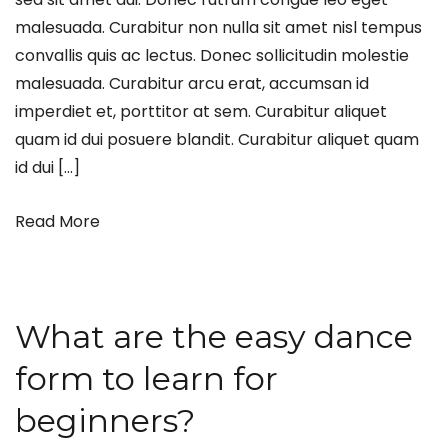
malesuada. Curabitur non nulla sit amet nisl tempus
convallis quis ac lectus. Donec sollicitudin molestie
malesuada. Curabitur arcu erat, accumsan id
imperdiet et, porttitor at sem. Curabitur aliquet
quam id dui posuere blandit. Curabitur aliquet quam
id dui […]
Read More
What are the easy dance
form to learn for
beginners?