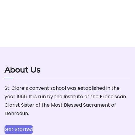
About Us
St. Clare’s convent school was established in the
year 1966. It is run by the Institute of the Franciscan
Clarist Sister of the Most Blessed Sacrament of
Dehradun.
Get Started